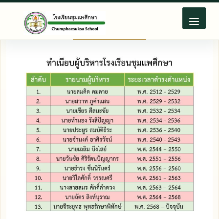
Skip
to
content